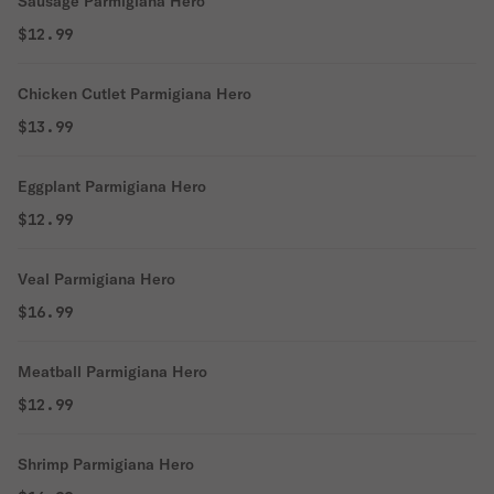
Sausage Parmigiana Hero
$12.99
Chicken Cutlet Parmigiana Hero
$13.99
Eggplant Parmigiana Hero
$12.99
Veal Parmigiana Hero
$16.99
Meatball Parmigiana Hero
$12.99
Shrimp Parmigiana Hero