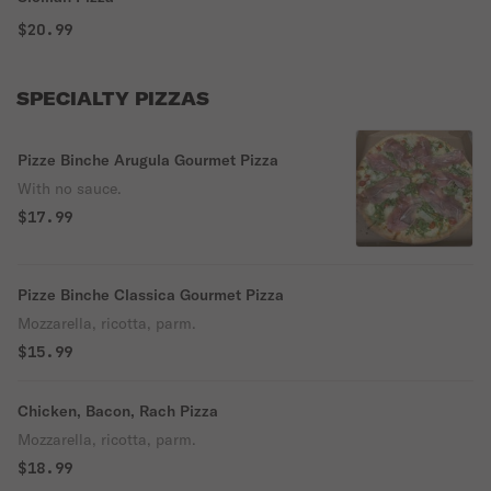
$20.99
SPECIALTY PIZZAS
Pizze Binche Arugula Gourmet Pizza
With no sauce.
$17.99
Pizze Binche Classica Gourmet Pizza
Mozzarella, ricotta, parm.
$15.99
Chicken, Bacon, Rach Pizza
Mozzarella, ricotta, parm.
$18.99