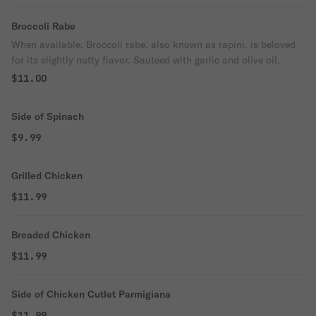
Broccoli Rabe
When available. Broccoli rabe, also known as rapini, is beloved
for its slightly nutty flavor. Sauteed with garlic and olive oil.
$11.00
Side of Spinach
$9.99
Grilled Chicken
$11.99
Breaded Chicken
$11.99
Side of Chicken Cutlet Parmigiana
$11.99