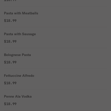
Pasta with Meatballs
$18.99
Pasta with Sausage
$18.99
Bolognese Pasta
$18.99
Fettuccine Alfredo
$18.99
Penne Ala Vodka
$18.99