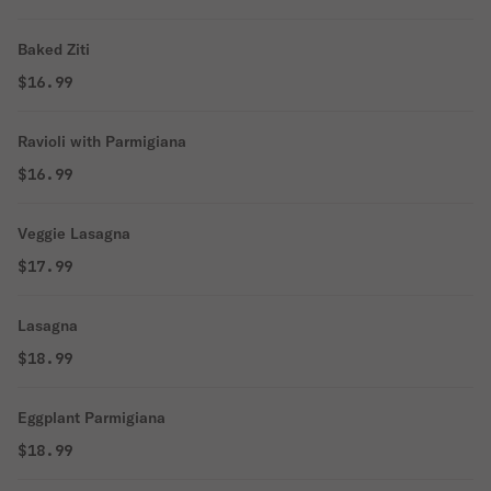
Baked Ziti
$16.99
Ravioli with Parmigiana
$16.99
Veggie Lasagna
$17.99
Lasagna
$18.99
Eggplant Parmigiana
$18.99