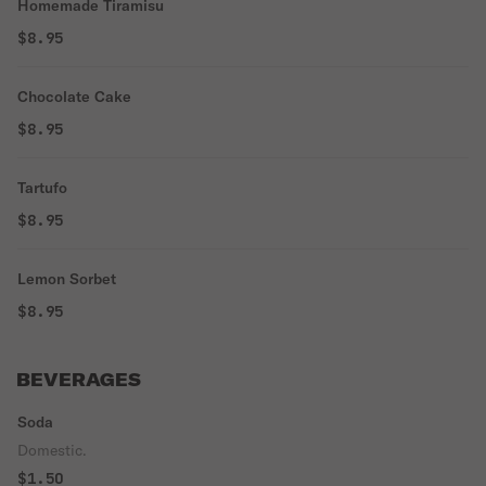
Homemade Tiramisu
$8.95
Chocolate Cake
$8.95
Tartufo
$8.95
Lemon Sorbet
$8.95
BEVERAGES
Soda
Domestic.
$1.50