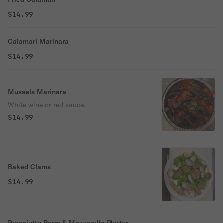
$14.99
Calamari Marinara
$14.99
Mussels Marinara
White wine or red sauce.
$14.99
Baked Clams
$14.99
Prosciutto Parm & Mozzarella Platter