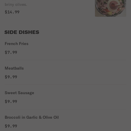
briny olives.
$14.99
SIDE DISHES
French Fries
$7.99
Meatballs
$9.99
Sweet Sausage
$9.99
Broccoli in Garlic & Olive Oil
$9.99