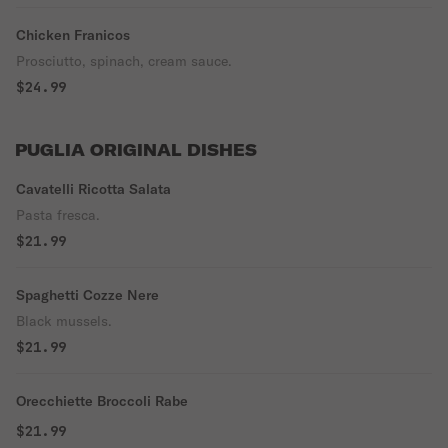
Chicken Franicos
Prosciutto, spinach, cream sauce.
$24.99
PUGLIA ORIGINAL DISHES
Cavatelli Ricotta Salata
Pasta fresca.
$21.99
Spaghetti Cozze Nere
Black mussels.
$21.99
Orecchiette Broccoli Rabe
$21.99