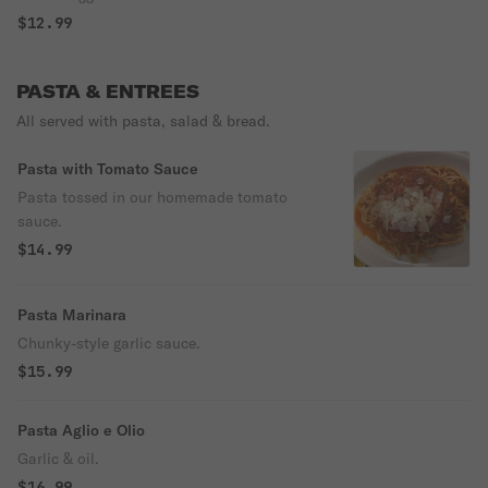
$12.99
PASTA & ENTREES
All served with pasta, salad & bread.
Pasta with Tomato Sauce
Pasta tossed in our homemade tomato
sauce.
$14.99
Pasta Marinara
Chunky-style garlic sauce.
$15.99
Pasta Aglio e Olio
Garlic & oil.
$16.99