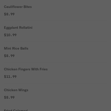
Cauliflower Bites
$8.99
Eggplant Rollatini
$10.99
Mini Rice Balls
$8.99
Chicken Fingers With Fries
$11.99
Chicken Wings
$8.99
Fried Calamari