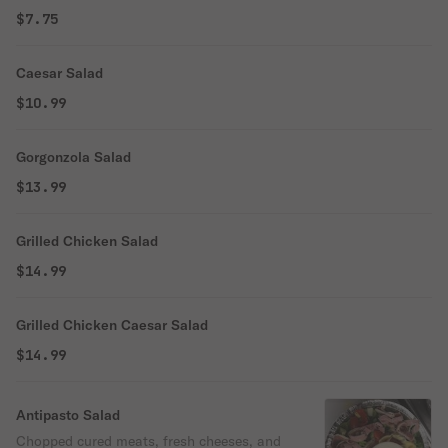
$7.75
Caesar Salad
$10.99
Gorgonzola Salad
$13.99
Grilled Chicken Salad
$14.99
Grilled Chicken Caesar Salad
$14.99
Antipasto Salad
Chopped cured meats, fresh cheeses, and