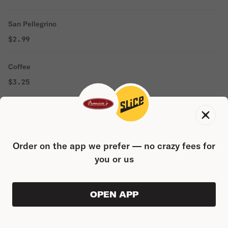
San Pellegrino
$2.99
Coffee
$3.25
Domestic Water
$2.00
Order on the app we prefer — no crazy fees for
Espresso
you or us
$3.95
OPEN APP
Cappuccino
ORDER AHEAD
0
0
PRODUC
$0.00
$5.95