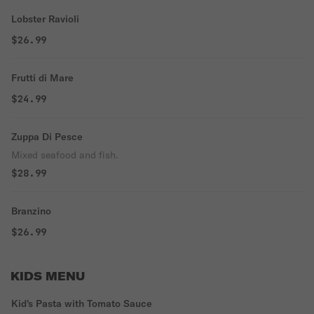
Lobster Ravioli
$26.99
Frutti di Mare
$24.99
Zuppa Di Pesce
Mixed seafood and fish.
$28.99
Branzino
$26.99
KIDS MENU
Kid's Pasta with Tomato Sauce