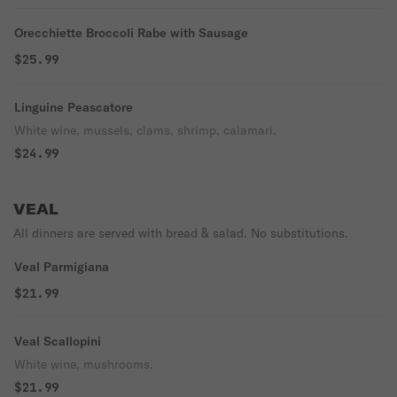
Orecchiette Broccoli Rabe with Sausage
$25.99
Linguine Peascatore
White wine, mussels, clams, shrimp, calamari.
$24.99
VEAL
All dinners are served with bread & salad. No substitutions.
Veal Parmigiana
$21.99
Veal Scallopini
White wine, mushrooms.
$21.99