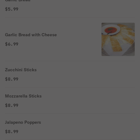
$5.99
Garlic Bread with Cheese
$6.99
Zucchini Sticks
$8.99
Mozzarella Sticks
$8.99
Jalapeno Poppers
$8.99