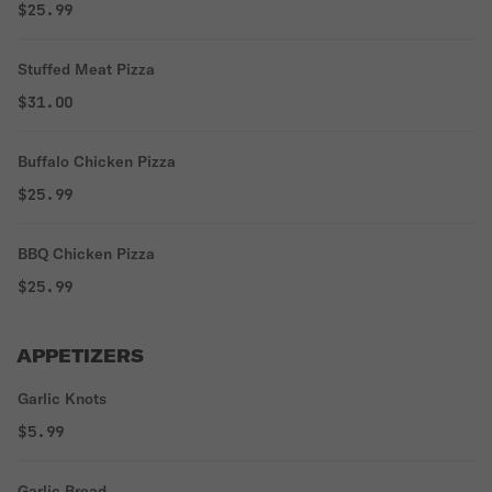
$25.99
Stuffed Meat Pizza
$31.00
Buffalo Chicken Pizza
$25.99
BBQ Chicken Pizza
$25.99
APPETIZERS
Garlic Knots
$5.99
Garlic Bread