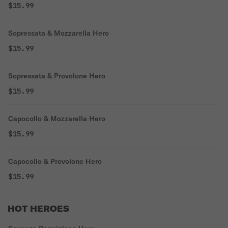
$15.99
Sopressata & Mozzarella Hero
$15.99
Sopressata & Provolone Hero
$15.99
Capocollo & Mozzarella Hero
$15.99
Capocollo & Provolone Hero
$15.99
HOT HEROES