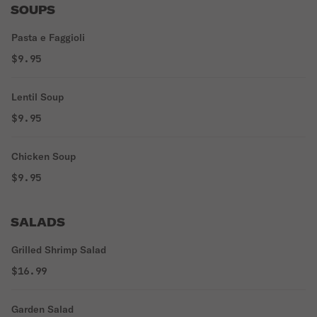
SOUPS
Pasta e Faggioli
$9.95
Lentil Soup
$9.95
Chicken Soup
$9.95
SALADS
Grilled Shrimp Salad
$16.99
Garden Salad