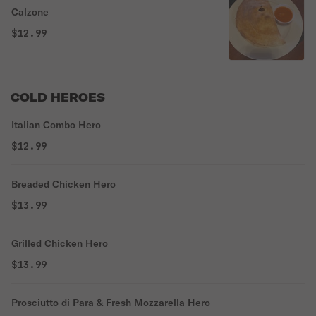
Calzone
$12.99
COLD HEROES
Italian Combo Hero
$12.99
Breaded Chicken Hero
$13.99
Grilled Chicken Hero
$13.99
Prosciutto di Para & Fresh Mozzarella Hero