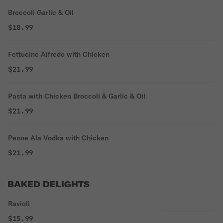
Broccoli Garlic & Oil
$18.99
Fettucine Alfredo with Chicken
$21.99
Pasta with Chicken Broccoli & Garlic & Oil
$21.99
Penne Ala Vodka with Chicken
$21.99
BAKED DELIGHTS
Ravioli
$15.99