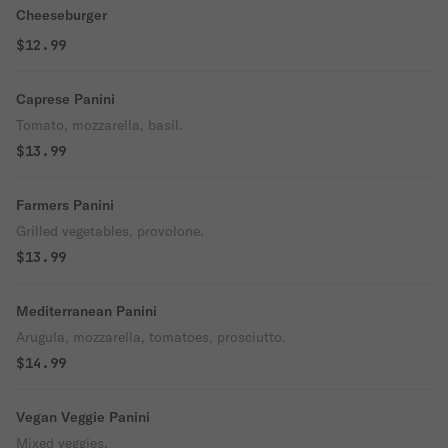
Cheeseburger
$12.99
Caprese Panini
Tomato, mozzarella, basil.
$13.99
Farmers Panini
Grilled vegetables, provolone.
$13.99
Mediterranean Panini
Arugula, mozzarella, tomatoes, prosciutto.
$14.99
Vegan Veggie Panini
Mixed veggies.