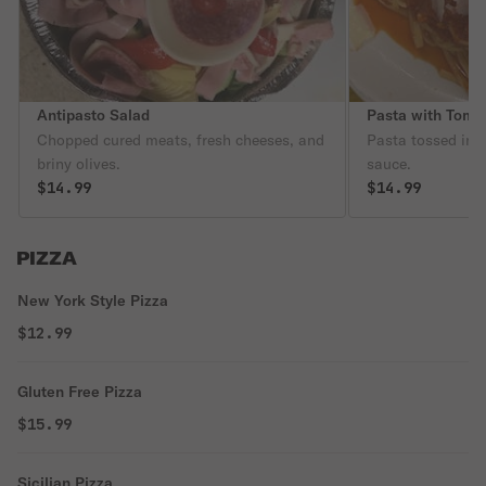
Antipasto Salad
Pasta with Toma
Chopped cured meats, fresh cheeses, and
Pasta tossed in
briny olives.
sauce.
$14.99
$14.99
PIZZA
New York Style Pizza
$12.99
Gluten Free Pizza
$15.99
Sicilian Pizza