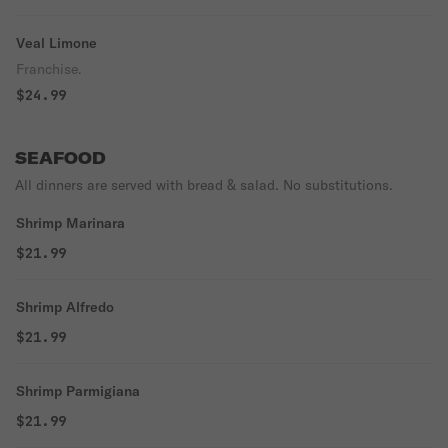
Veal Limone
Franchise.
$24.99
SEAFOOD
All dinners are served with bread & salad. No substitutions.
Shrimp Marinara
$21.99
Shrimp Alfredo
$21.99
Shrimp Parmigiana
$21.99