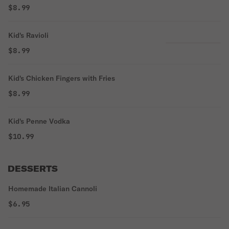
$8.99
Kid's Ravioli
$8.99
Kid's Chicken Fingers with Fries
$8.99
Kid's Penne Vodka
$10.99
DESSERTS
Homemade Italian Cannoli
$6.95