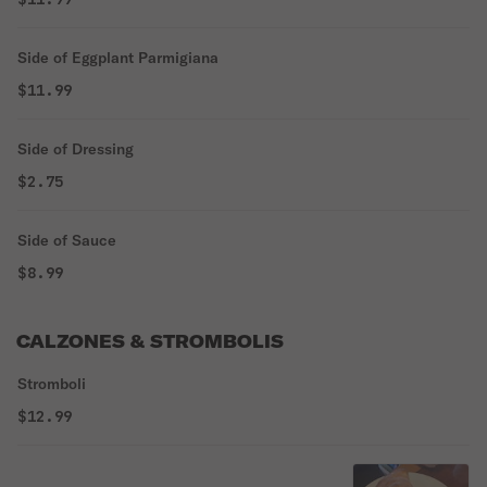
Side of Eggplant Parmigiana
$11.99
Side of Dressing
$2.75
Side of Sauce
$8.99
CALZONES & STROMBOLIS
Stromboli
$12.99