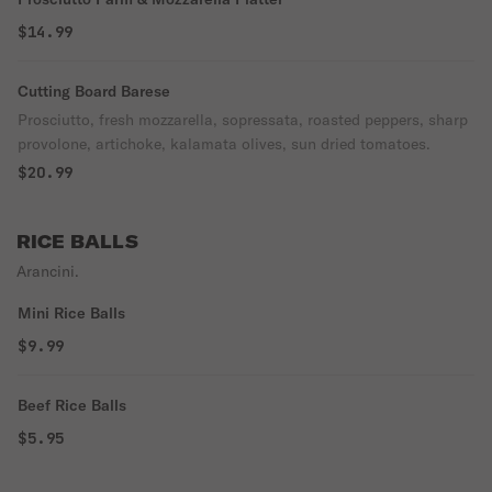
$14.99
Cutting Board Barese
Prosciutto, fresh mozzarella, sopressata, roasted peppers, sharp
provolone, artichoke, kalamata olives, sun dried tomatoes.
$20.99
RICE BALLS
Arancini.
Mini Rice Balls
$9.99
Beef Rice Balls
$5.95