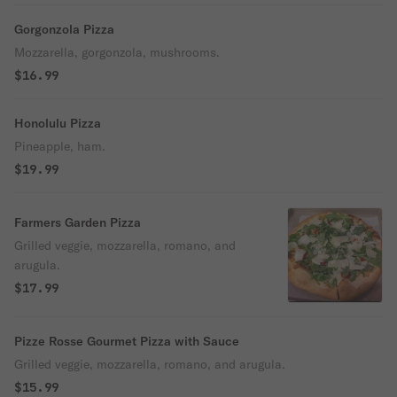
Gorgonzola Pizza
Mozzarella, gorgonzola, mushrooms.
$16.99
Honolulu Pizza
Pineapple, ham.
$19.99
Farmers Garden Pizza
Grilled veggie, mozzarella, romano, and
arugula.
$17.99
Pizze Rosse Gourmet Pizza with Sauce
Grilled veggie, mozzarella, romano, and arugula.
$15.99