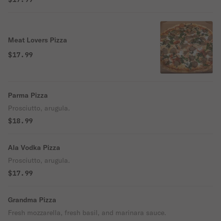
Meat Lovers Pizza
$17.99
Parma Pizza
Prosciutto, arugula.
$18.99
Ala Vodka Pizza
Prosciutto, arugula.
$17.99
Grandma Pizza
Fresh mozzarella, fresh basil, and marinara sauce.