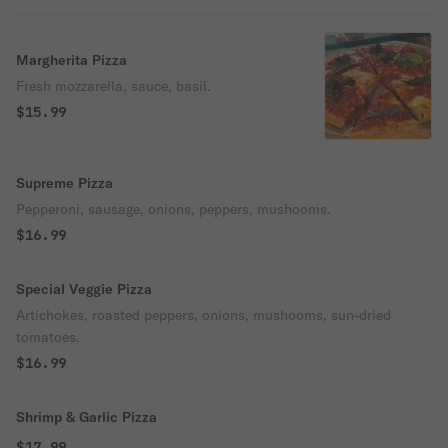
Margherita Pizza
Fresh mozzarella, sauce, basil.
$15.99
Supreme Pizza
Pepperoni, sausage, onions, peppers, mushooms.
$16.99
Special Veggie Pizza
Artichokes, roasted peppers, onions, mushooms, sun-dried
tomatoes.
$16.99
Shrimp & Garlic Pizza
$17.99