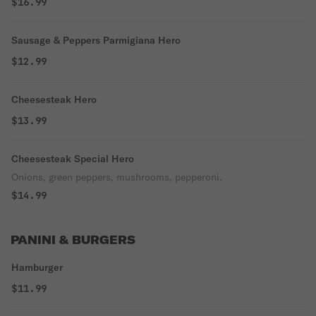
$16.99
Sausage & Peppers Parmigiana Hero
$12.99
Cheesesteak Hero
$13.99
Cheesesteak Special Hero
Onions, green peppers, mushrooms, pepperoni.
$14.99
PANINI & BURGERS
Hamburger
$11.99