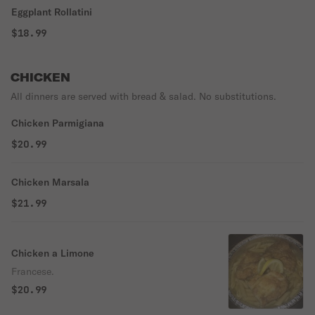
Eggplant Rollatini
$18.99
CHICKEN
All dinners are served with bread & salad. No substitutions.
Chicken Parmigiana
$20.99
Chicken Marsala
$21.99
Chicken a Limone
Francese.
$20.99